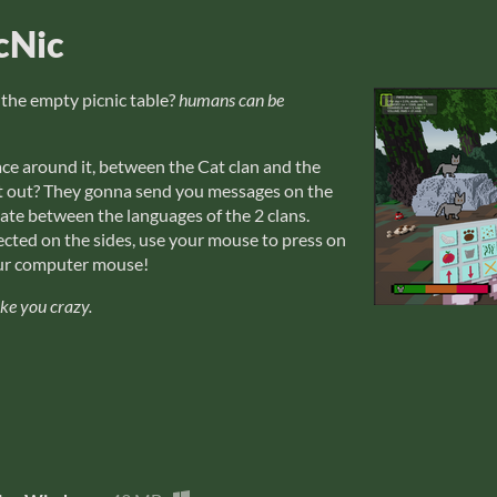
cNic
 the empty picnic table?
humans can be
ce around it, between the Cat clan and the
 it out? They gonna send you messages on the
late between the languages of the 2 clans.
cted on the sides, use your mouse to press on
your computer mouse!
ake you crazy.