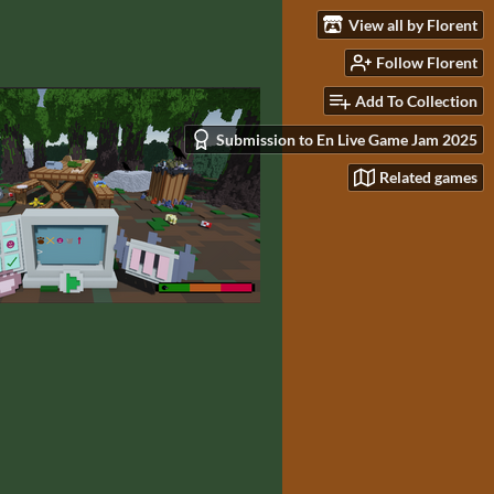
View all by Florent
Follow Florent
Add To Collection
Submission to En Live Game Jam 2025
Related games