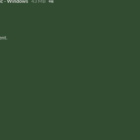
c - Windows
43 MB
ent.