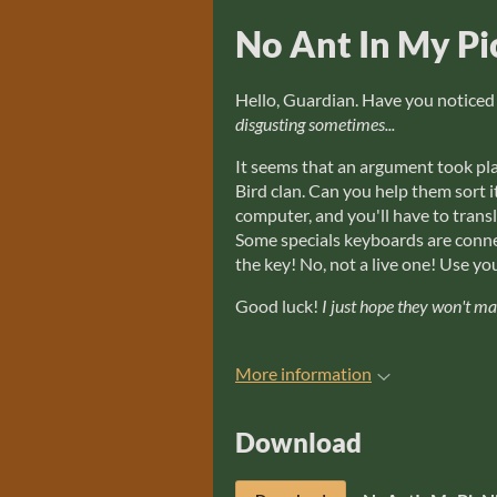
No Ant In My Pi
Hello, Guardian. Have you noticed
disgusting sometimes...
It seems that an argument took pla
Bird clan. Can you help them sort
computer, and you'll have to trans
Some specials keyboards are conne
the key! No, not a live one! Use 
Good luck!
I just hope they won't m
More information
Download