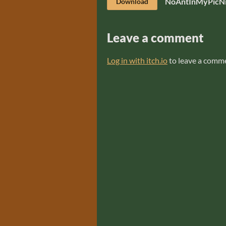
NoAntInMyPicNi
Download
Leave a comment
Log in with itch.io
to leave a comm